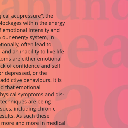
gical acupressure", the
blockages within the energy
f emotional intensity and
 our energy system, in
ionally, often lead to
and an inability to live life
toms are either emotional
ack of confidence and self
or depressed, or the
ddictive behaviours. It is
ed that emotional
 physical symptoms and dis-
 techniques are being
ssues, including chronic
esults. As such these
d more and more in medical