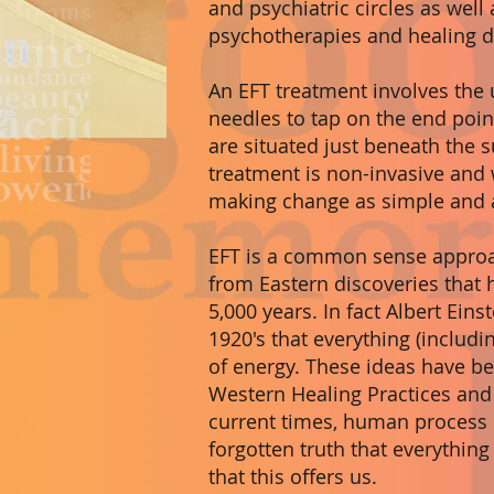
and psychiatric circles as well 
psychotherapies and healing di
An EFT treatment involves the u
needles to tap on the end poin
are situated just beneath the s
treatment is non-invasive and 
making change as simple and a
EFT is a common sense approa
from Eastern discoveries that
5,000 years. In fact Albert Eins
1920's that everything (includ
of energy. These ideas have be
Western Healing Practices and 
current times, human process i
forgotten truth that everything
that this offers us.