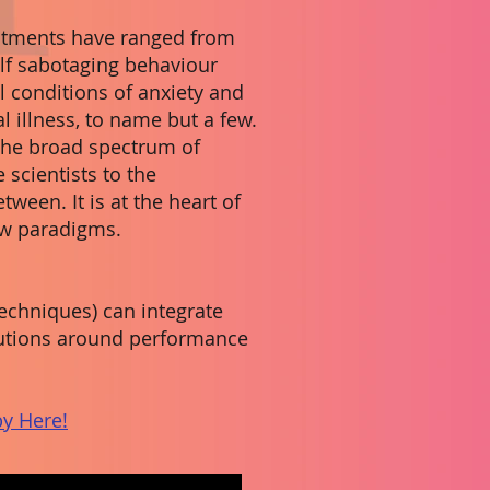
eatments have ranged from
lf sabotaging behaviour
l conditions of anxiety and
l illness, to name but a few.
 the broad spectrum of
 scientists to the
tween. It is at the heart of
ew paradigms.
chniques) can integrate
olutions around performance
y Here!