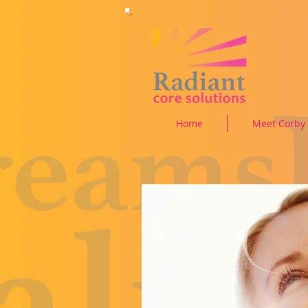
Home
Meet Corby