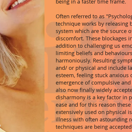
being in a faster time frame.
Often referred to as "Psycholo
technique works by releasing 
system which are the source o
discomfort. These blockages in
addition to challenging us emot
limiting beliefs and behaviours 
harmoniously. Resulting symp
and/ or physical and include l
esteem, feeling stuck anxious 
emergence of compulsive and a
also now finally widely accept
disharmony is a key factor in
ease and for this reason these
extensively used on physical i
illness with often astounding r
techniques are being accepte