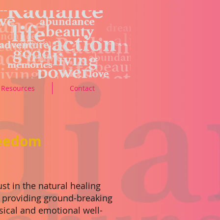
Resources
Contact
reedom
st in the natural healing
, providing ground-breaking
sical and emotional well-