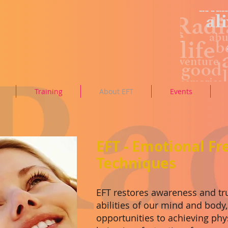
Training
About EFT
Events
EFT - Emotional F
Techniques
EFT restores awareness and tru
abilities of our mind and body
opportunities to achieving phy