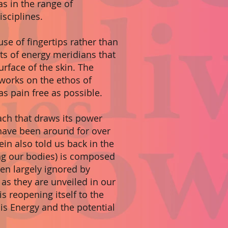
as in the range of
sciplines.
se of fingertips rather than
ts of energy meridians that
urface of the skin. The
works on the ethos of
s pain free as possible.
ch that draws its power
 have been around for over
tein also told us back in the
ing our bodies) is composed
en largely ignored by
as they are unveiled in our
s reopening itself to the
 is Energy and the potential