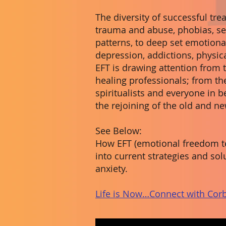
The diversity of successful tr
trauma and abuse, phobias, se
patterns, to deep set emotiona
depression, addictions, physica
EFT is drawing attention from
healing professionals; from the
spiritualists and everyone in be
the rejoining of the old and n
See Below:
How EFT (emotional freedom te
into current strategies and s
anxiety.
Life is Now…Connect with Corb